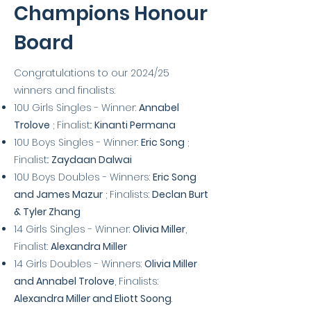
Champions Honour
Board
Congratulations to our 2024/25
winners and finalists:
10U Girls Singles - Winner:
Annabel
Trolove
; Finalist::
Kinanti Permana
10U Boys Singles - Winner:
Eric Song
;
Finalist::
Zaydaan Dalwai
10U Boys Doubles - Winners:
Eric Song
and James Mazur
; Finalists:
Declan Burt
& Tyler Zhang
14 Girls Singles - Winner:
Olivia Miller
,
Finalist:
Alexandra Miller
14 Girls Doubles - Winners:
Olivia Miller
and Annabel Trolove
, Finalists:
Alexandra Miller and Eliott Soong
.