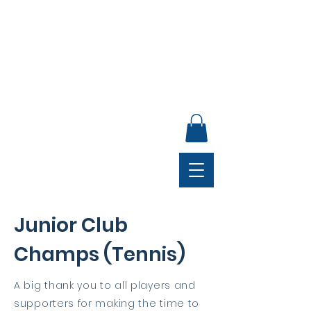
ANNUAL GENERAL MEETING, SUNDAY 30 AUGUST,
4PM, CLUB LOUNGE
Junior Club
Champs (Tennis)
A big thank you to all players and
supporters for making the time to