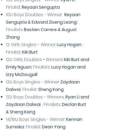
Finalist:
Reyaan Sengupta
10U Boys Doubles - Winner:
Reyaan
Sengupta & Edward Ziseng Leong;
Finalists:
Bastien Carrere & August
Zhang
12 Girls Singles - Winner:
Lucy Hogan
;
Finalist::
Kiki Burt
12U Girls
Doubles
-
Winners:
Kiki Burt and
Emily Nguon;
Finalists:
Lucy Hogan and
Izzy McDougall
12U Boys Singles - Winner:
Zaydaan
Dalwai;
Finalist:
Sheng Kang
12U Boys Doubles - Winners:
Ryan Li and
Zaydaan Dalwai
; Finalists:
Declan Burt
& Sheng Kang
14/16U Boys Singles - Winner:
Kennan
Sumioka
; Finalist:
Dean Yang