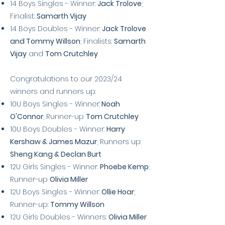
14 Boys Singles - Winner:
Jack Trolove
;
Finalist:
Samarth Vijay
14
Boys Doubles - Winner:
Jack Trolove
and Tommy Willson
; Finalists:
Samarth
Vijay
and
Tom Crutchley
Congratulations to our 2023/24
winners and runners up:
10U Boys Singles - Winner:
Noah
O'Connor
; Runner-up
Tom Crutchley
10U Boys Doubles - Winner:
Harry
Kershaw & James Mazur
; Runners up:
Sheng Kang & Declan Burt
12U Girls Singles -
Winner:
Phoebe Kemp
;
Runner-up
Olivia Miller
12U Boys Singles - Winner:
Ollie Hoar
;
Runner-up:
Tommy Willson
12U Girls Doubles - Winners:
Olivia Miller