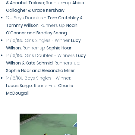
& Annabel Trolove
; Runners-up:
Abbie
Gallagher & Grace Kershaw
12U Boys Doubles -
Tom Crutchley &
Tommy Willson
; Runners up:
Noah
O'Connor and Bradley Soong
14/16/18U Girls Singles - Winner:
Lucy
Willson
, Runner-up
Sophie Hoar
14/16/18U Girls Doubles - Winners:
Lucy
Willson & Kate Schmid
; Runners-up:
Sophie Hoar and Alexandra Miller.
14/16/18U Boys Singles - Winner:
Lucas
Surgo:
Runner-up:
Charlie
McDougall