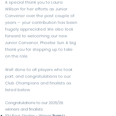
A special thank you to Laura
Willson for her efforts as Junior
Convenor over the past couple of
years — your contribution has been
hugely appreciated. We also look
forward to welcoming our new
Junior Convenor, Phoebe Sun. A big
thank you for stepping up to take
on the role.
Well done to all players who took
part, and congratulations to our
Club Champions and finalists as
listed below.
Congratulations to our 2025/26
winners and finalists:
10U Boys Singles - Winner:
Ryan Li
;