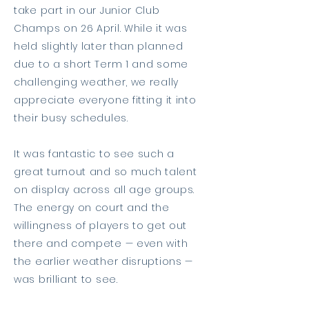
take part in our Junior Club
Champs on 26 April. While it was
held slightly later than planned
due to a short Term 1 and some
challenging weather, we really
appreciate everyone fitting it into
their busy schedules.
It was fantastic to see such a
great turnout and so much talent
on display across all age groups.
The energy on court and the
willingness of players to get out
there and compete — even with
the earlier weather disruptions —
was brilliant to see.