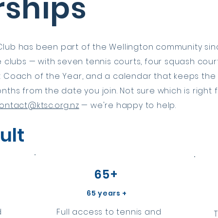
ships
lub has been part of the Wellington community sinc
ve clubs — with seven tennis courts, four squash co
t Coach of the Year, and a calendar that keeps the
nths from the date you join. Not sure which is right
ontact@ktsc.org.nz
— we're happy to help.
ult
65+
65 years +
d
Full access to tennis and