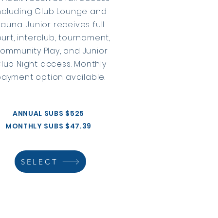
ncluding Club Lounge and
sauna. Junior receives full
urt, interclub, tournament,
ommunity Play, and Junior
lub Night access. Monthly
payment option available.
ANNUAL SUBS $525
MONTHLY SUBS $47.39
SELECT