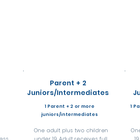
Parent + 2
Juniors/Intermediates
J
1 Parent + 2 or more
1 P
juniors/intermediates
3
One adult plus two children
One
cess
under 19. Adult receives full
19