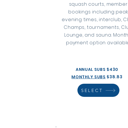
squash courts, member
bookings including pea
evening times, interclub, C
Champs, tournaments, Cl
Lounge, and sauna. Month
payment option available
ANNUAL SUBS $430
MONTHLY SUBS
$38.83
SELECT