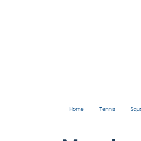
A
Home
Tennis
Squ