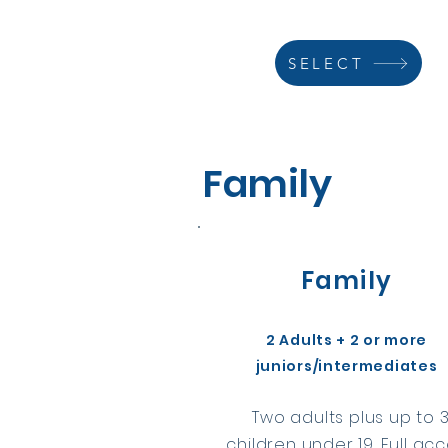
SELECT
Family
Family
2 Adults + 2 or more
juniors/intermediates
Two adults plus up to 
children under 19. Full ac