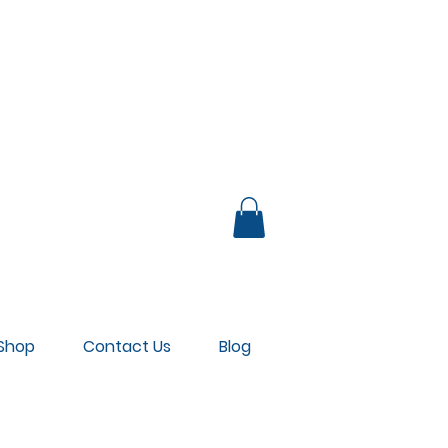
UB LOUNGE
Shop
Contact Us
Blog