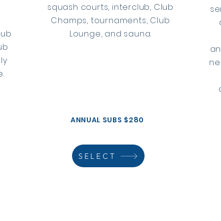
squash courts, interclub, Club
se
k
Champs, tournaments, Club
lub
Lounge, and sauna.
ub
an
ly
ne
.
ANNUAL SUBS $280
SELECT