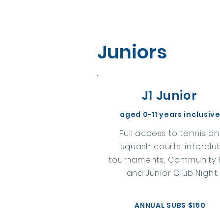
Juniors
J1 Junior
aged 0-11 years inclusiv
Full access to tennis a
squash courts, interclu
tournaments, Community P
and Junior Club Night.
ANNUAL SUBS $150