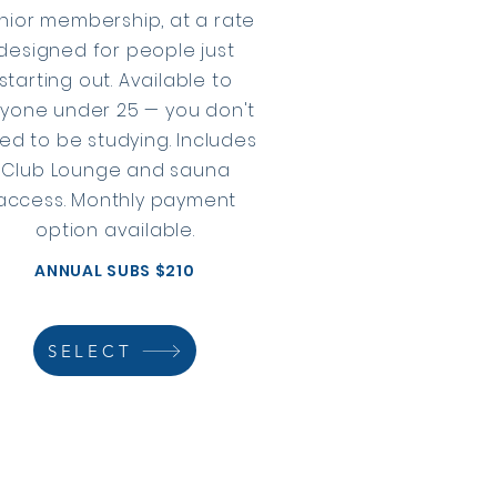
nior membership, at a rate
designed for people just
starting out. Available to
yone under 25 — you don't
ed to be studying. Includes
Club Lounge and sauna
access. Monthly payment
option available.
ANNUAL SUBS $210
SELECT