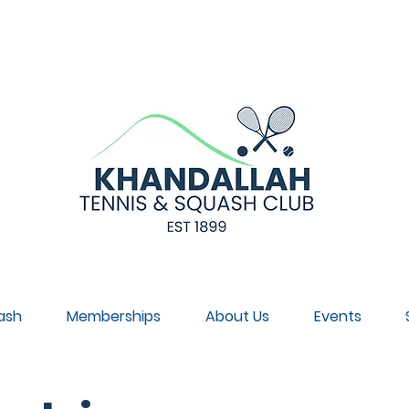
NNUAL GENERAL MEETING, SUNDAY 30 AUGUST, 4PM, CL
ash
Memberships
About Us
Events