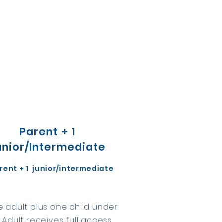
Parent + 1
unior/Intermediate
arent + 1 junior/intermediate
 adult plus one child under
. Adult receives full access