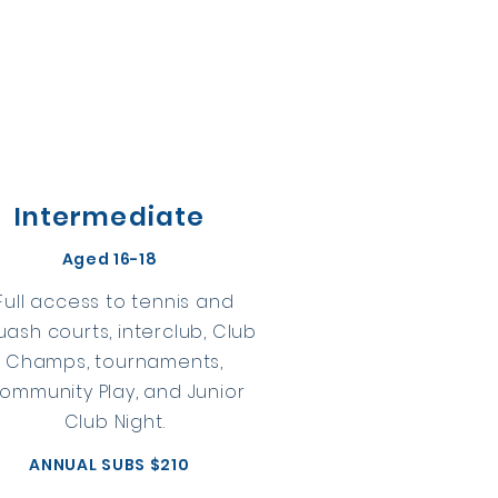
Intermediate
Aged 16-18
Full access to tennis and
uash courts, interclub, Club
Champs, tournaments,
ommunity Play, and Junior
Club Night.
ANNUAL SUBS $210