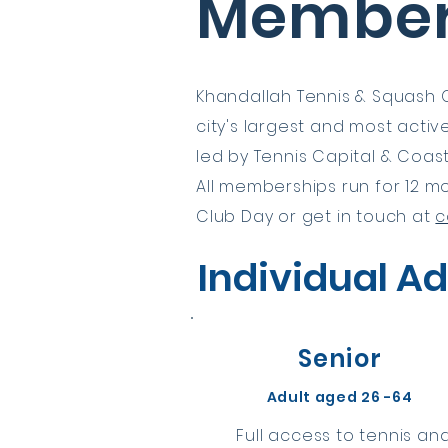
Member
Khandallah Tennis & Squash C
city's largest and most acti
led by Tennis Capital & Coas
All memberships run for 12 mo
Club Day or get in touch at
c
Individual Ad
Senior
Adult aged 26 -64
Full access to tennis an