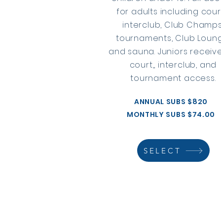
for adults including cour
interclub, Club Champs
tournaments, Club Loun
and sauna. Juniors receive
court,, interclub, and
tournament access.
ANNUAL SUBS $820
MONTHLY SUBS $74.00
SELECT