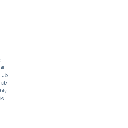
e
ll
Club
lub
hly
e.