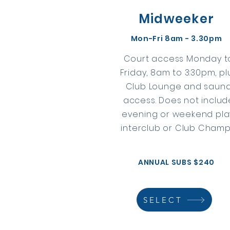
Midweeker
Mon-Fri 8am - 3.30pm
Court access Monday t
Friday, 8am to 3:30pm, pl
Club Lounge and saun
access. Does not includ
evening or weekend pla
interclub or Club Champ
ANNUAL SUBS $240
SELECT