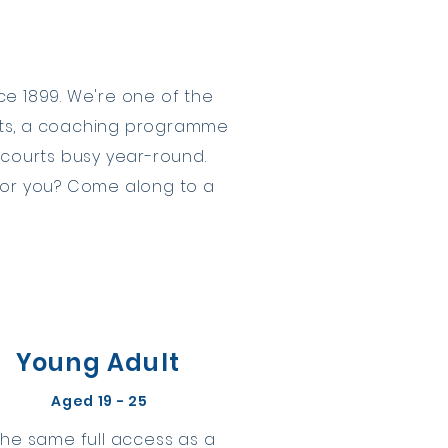
e 1899. We're one of the
urts, a coaching programme
 courts busy year-round.
 for you? Come along to a
Young Adult
Aged 19 - 25
The same full access as a