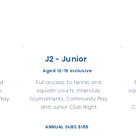
J2 - Junior
e
Aged 12-15 inclusive
nd
Full access to tennis and
b,
squash courts, interclub,
sq
lay,
tournaments, Community Play,
and Junior Club Night.
C
ANNUAL SUBS $165