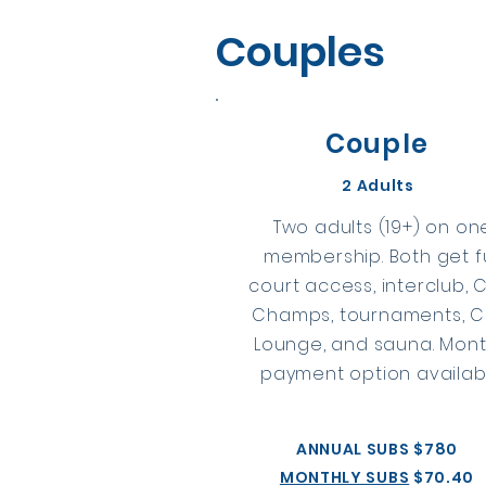
Couples
Couple
2 Adults
Two adults (19+) on on
membership. Both get fu
court access, interclub, 
Champs, tournaments, C
Lounge, and sauna. Mont
payment option availabl
ANNUAL SUBS $780
MONTHLY SUBS
$70.40