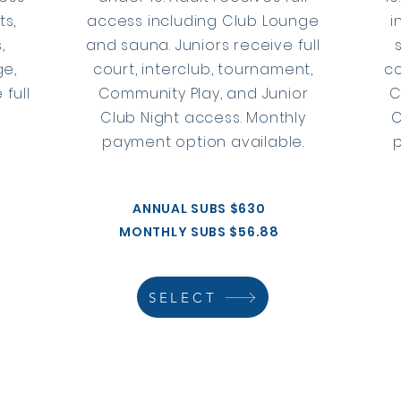
ts,
access including Club Lounge
i
,
and sauna. Juniors receive full
ge,
court, interclub, tournament,
co
 full
Community Play, and Junior
C
Club Night access. Monthly
C
payment option available.
ANNUAL SUBS $630
MONTHLY SUBS $56.88
SELECT