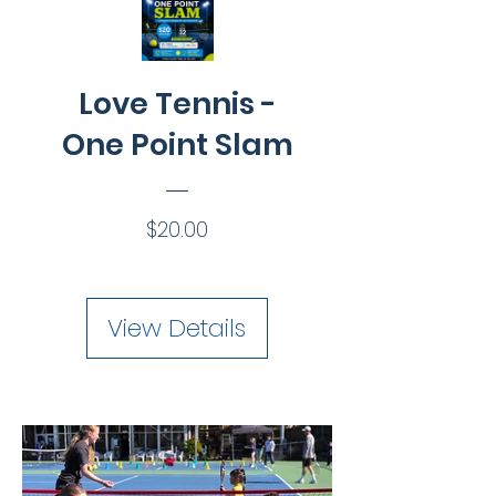
Love Tennis -
One Point Slam
Price
$20.00
View Details