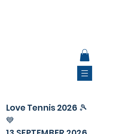
ANNUAL GENERAL MEETING, SUNDAY 30 AUGUST,
4PM, CLUB LOUNGE
Love Tennis 2026
🎾
💙
13 SEPTEMBER 2026,