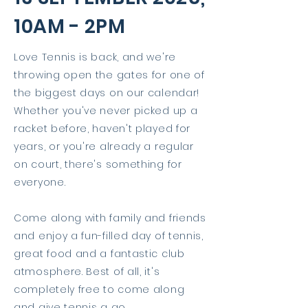
10AM - 2PM
Love Tennis is back, and we're
throwing open the gates for one of
the biggest days on our calendar!
Whether you've never picked up a
racket before, haven't played for
years, or you're already a regular
on court, there's something for
everyone.
Come along with family and friends
and enjoy a fun-filled day of tennis,
great food and a fantastic club
atmosphere. Best of all, it's
completely free to come along
and give tennis a go.