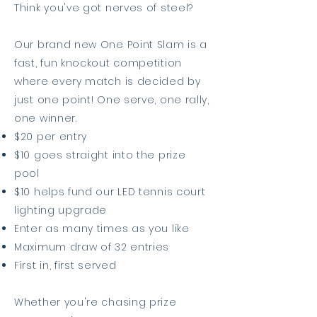
Think you've got nerves of steel?
Our brand new One Point Slam is a
fast, fun knockout competition
where every match is decided by
just one point! One serve, one rally,
one winner.
$20 per entry
$10 goes straight into the prize
pool
$10 helps fund our LED tennis court
lighting upgrade
Enter as many times as you like
Maximum draw of 32 entries
First in, first served
Whether you're chasing prize