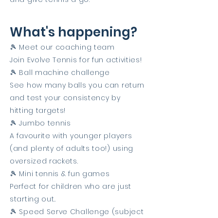
What's happening?
🎾 Meet our coaching team
Join Evolve Tennis for fun activities!
🎾 Ball machine challenge
See how many balls you can return
and test your consistency by
hitting targets!
🎾 Jumbo tennis
A favourite with younger players
(and plenty of adults too!) using
oversized rackets.
🎾 Mini tennis & fun games
Perfect for children who are just
starting out..
🎾 Speed Serve Challenge (subject