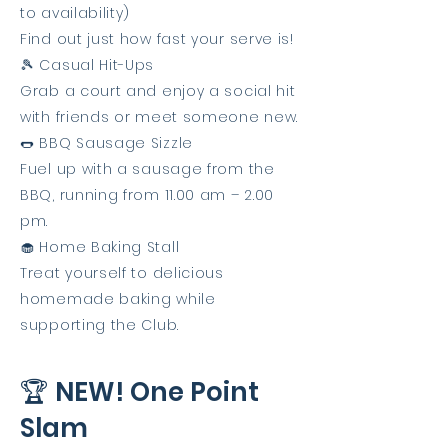
to availability)
Find out just how fast your serve is!
🎾 Casual Hit-Ups
Grab a court and enjoy a social hit
with friends or meet someone new.
🌭 BBQ Sausage Sizzle
Fuel up with a sausage from the
BBQ, running from 11.00 am – 2.00
pm.
🧁 Home Baking Stall
Treat yourself to delicious
homemade baking while
supporting the Club.
🏆 NEW! One Point
Slam