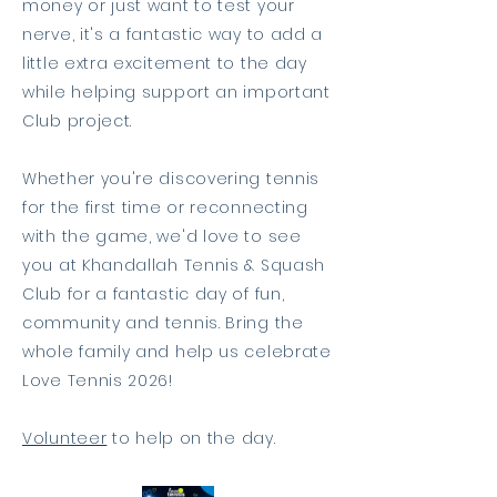
money or just want to test your
nerve, it's a fantastic way to add a
little extra excitement to the day
while helping support an important
Club project.
Whether you're discovering tennis
for the first time or reconnecting
with the game, we'd love to see
you at Khandallah Tennis & Squash
Club for a fantastic day of fun,
community and tennis. Bring the
whole family and help us celebrate
Love Tennis 2026!
Volunteer
to help on the day.