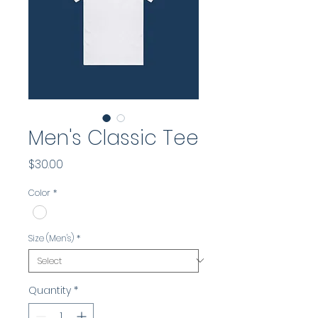
Men's Classic Tee
Price
$30.00
Color
*
Size (Men's)
*
Quantity
*