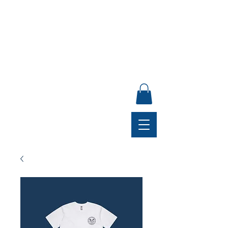
ANNUAL GENERAL MEETING, SUNDAY 30 AUGUST,
4PM, CLUB LOUNGE