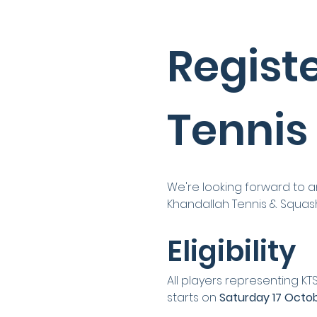
Registe
Tennis
We're looking forward to a
Khandallah Tennis & Squas
Eligibility
All players representing KT
starts on 
Saturday 17 Octo