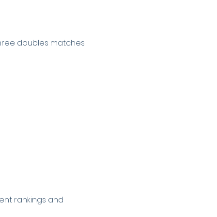
hree doubles matches.
ent rankings and 