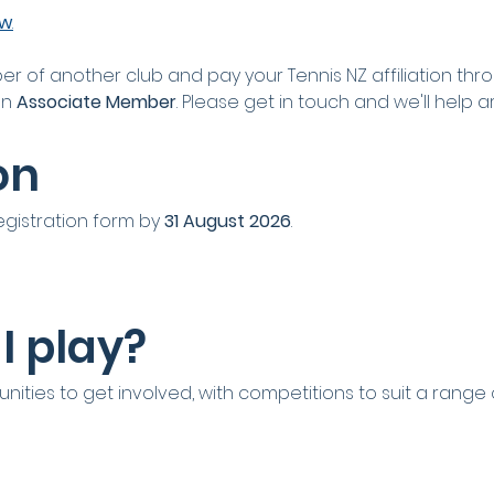
ow
.
er of another club and pay your Tennis NZ affiliation thro
an 
Associate Member
. Please get in touch and we'll help a
on
egistration form by 
31 August 2026
.
I play?
nities to get involved, with competitions to suit a range of