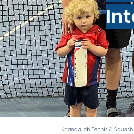
In
Khandallah Tennis & Squash 