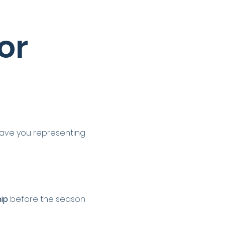
r 
have you representing 
ip
 before the season 