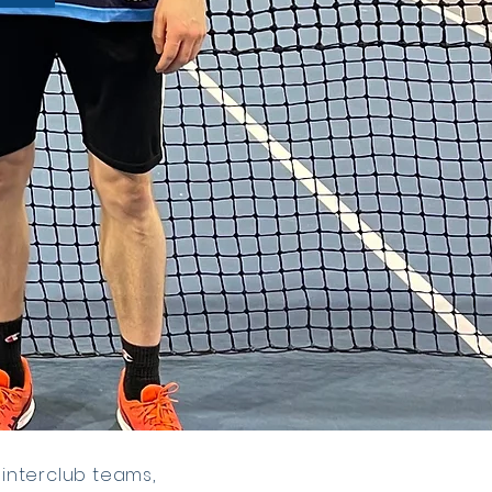
 interclub teams,