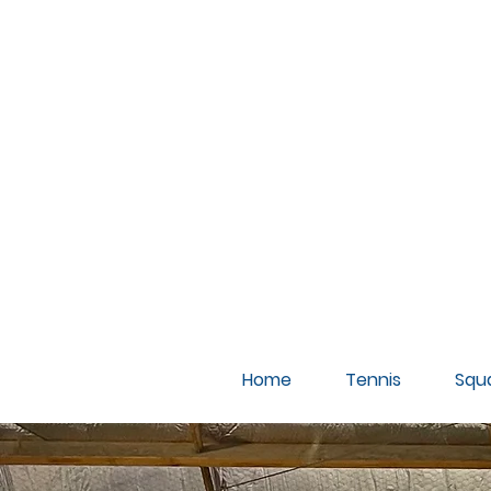
A
Home
Tennis
Squ