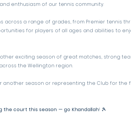
t and enthusiasm of our tennis community.
 across a range of grades, from Premier tennis thr
rtunities for players of all ages and abilities to e
other exciting season of great matches, strong team
across the Wellington region.
 another season or representing the Club for the fir
g the court this season — go Khandallah
! 🎾