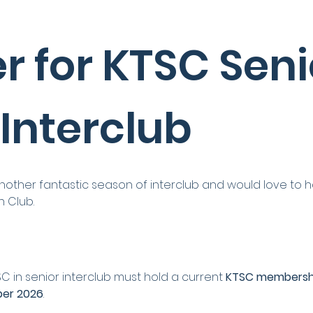
r for KTSC Senio
 Interclub
nother fantastic season of interclub and would love to 
h Club.
SC in senior interclub must hold a current 
KTSC membersh
ber 2026
.