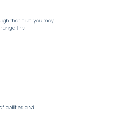
ugh that club, you may 
rrange this.
 abilities and 