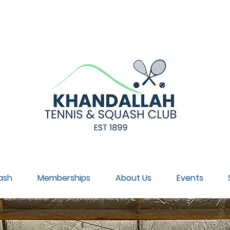
NNUAL GENERAL MEETING, SUNDAY 30 AUGUST, 4PM, CL
ash
Memberships
About Us
Events