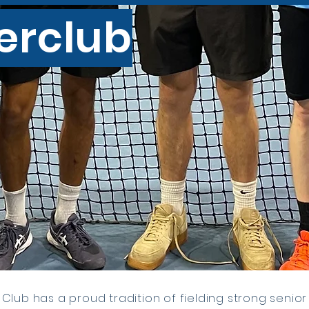
terclub
Club has a proud tradition of fielding strong senior