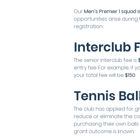
Our 
Men's Premier 1 squad is
opportunities arise during 
registration.
Interclub 
The senior interclub fee is 
entry fee. For example, if
your total fee will be 
$150
.
Tennis Bal
The club has applied for gra
reduce or eliminate the cost
purchasing their own balls
grant outcome is known.