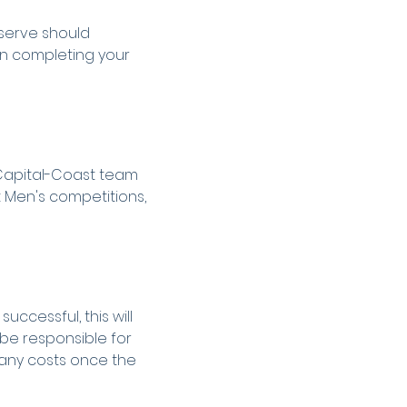
eserve should 
n completing your 
 Capital-Coast team 
 Men's competitions, 
ccessful, this will 
 be responsible for 
any costs once the 