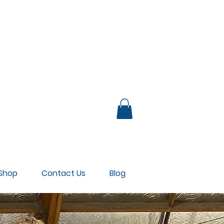
UB LOUNGE
Shop
Contact Us
Blog