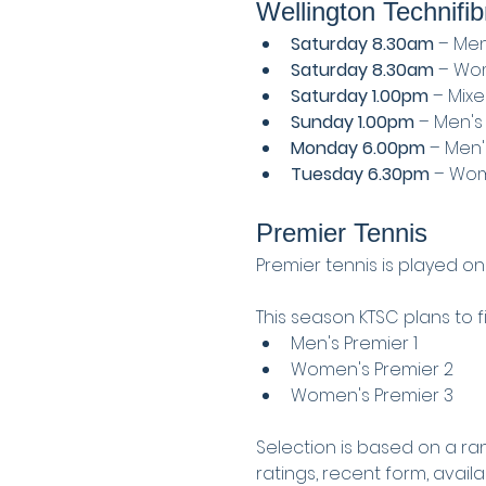
Wellington Technifib
Saturday 8.30am
 – Men
Saturday 8.30am
 – Wom
Saturday 1.00pm
 – Mix
Sunday 1.00pm
 – Men's
Monday 6.00pm
 – Men'
Tuesday 6.30pm
 – Wom
Premier Tennis
Premier tennis is played on
This season KTSC plans to fi
Men's Premier 1
Women's Premier 2
Women's Premier 3
Selection is based on a ra
ratings, recent form, avail