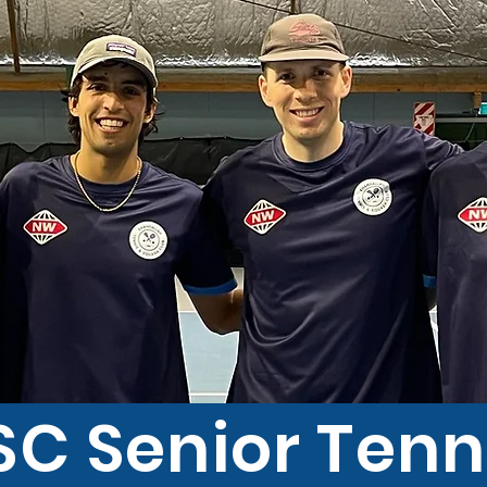
SC Senior Tenn