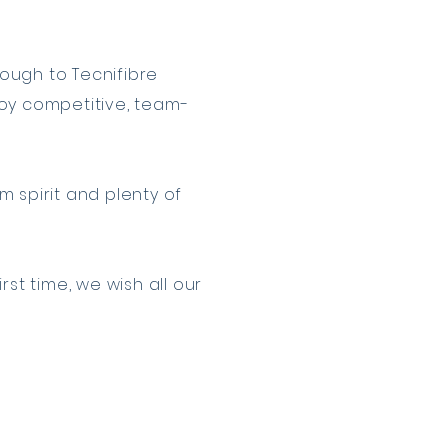
ough to Tecnifibre
njoy competitive, team-
 spirit and plenty of
st time, we wish all our