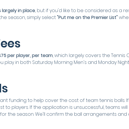
 largely in place
, but if you'd like to be considered as a r
the season, simply select 
"Put me on the Premier List"
 whe
Fees
$75 per player, per team
, which largely covers the Tennis
 you play in both Saturday Morning Men's and Monday Night
ls
nt funding to help cover the cost of team tennis balls. If su
 to players. If the application is unsuccessful, teams will
 for the season. We'll confirm the ball arrangements and 