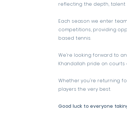
reflecting the depth, talen
Each season we enter teams
competitions, providing oppo
based tennis.
We're looking forward to an
Khandallah pride on courts 
Whether you're returning for
players the very best.
Good luck to everyone takin