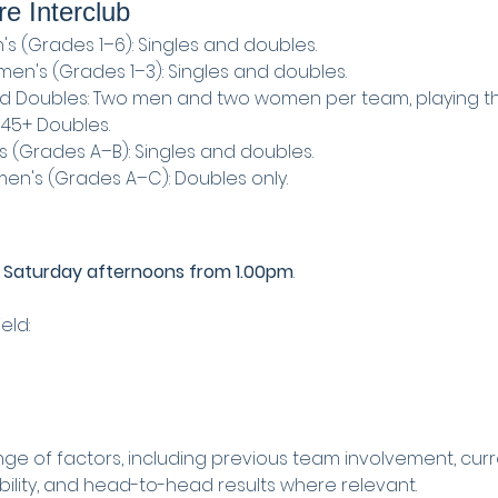
re Interclub
's (Grades 1–6): Singles and doubles.
en's (Grades 1–3): Singles and doubles.
ed Doubles: Two men and two women per team, playing t
 45+ Doubles.
s (Grades A–B): Singles and doubles.
en's (Grades A–C): Doubles only.
 
Saturday afternoons from 1.00pm
.
eld:
nge of factors, including previous team involvement, curr
ability, and head-to-head results where relevant.