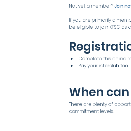
Not yet a member? 
Join n
If you are primarily a memb
be eligible to join KTSC as 
Registrati
Complete this online r
Pay your 
interclub fee
.
When can 
There are plenty of opportu
commitment levels.