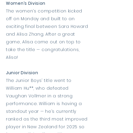
Women’s Division
The women’s competition kicked
off on Monday and built to an
exciting final between Sara Howard
and Alisa Zhang. After a great
game, Alisa came out on top to
take the title — congratulations,
Alisa!
Junior Division
The Junior Boys’ title went to
William Hu**, who defeated
Vaughan Vollmer in a strong
performance. William is having a
standout year — he’s currently
ranked as the third most improved
player in New Zealand for 2025 so