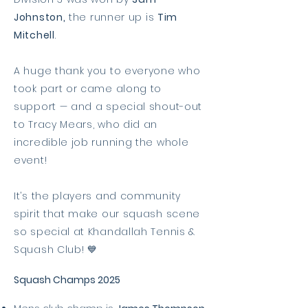
Johnston,
the runner up is
Tim
Mitchell
.
A huge thank you to everyone who
took part or came along to
support — and a special shout-out
to Tracy Mears, who did an
incredible job running the whole
event!
It’s the players and community
spirit that make our squash scene
so special at Khandallah Tennis &
Squash Club! 💙
Squash Champs 2025