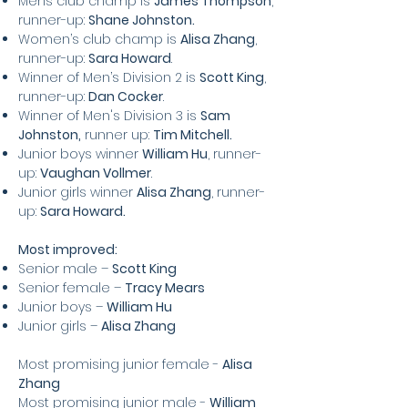
Mens club champ is
James Thompson
,
runner-up:
Shane Johnston.
Women’s club champ is
Alisa Zhang
,
runner-up:
Sara
Howard
.
Winner of Men’s Division 2 is
Scott King
,
runner-up:
Dan Cocker
.
Winner of Men's Division 3 is
Sam
Johnston,
runner up:
Tim Mitchell.
Junior boys winner
William Hu
, runner-
up:
Vaughan Vollmer
.
Junior girls winner
Alisa Zhang
, runner-
up:
Sara Howard.
Most improved:
Senior male –
Scott King
Senior female –
Tracy Mears
Junior boys –
William Hu
Junior girls –
Alisa Zhang
Most promising junior female -
Alisa
Zhang
Most promising junior male -
William