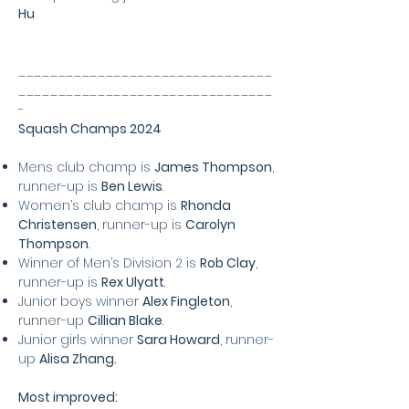
Hu
________________________________
________________________________
-
Squash Champs 2024
Mens club champ is
James Thompson
,
runner-up is
Ben Lewis
.
Women’s club champ is
Rhonda
Christensen
, runner-up is
Carolyn
Thompson
.
Winner of Men’s Division 2 is
Rob Clay
,
runner-up is
Rex Ulyatt
.
Junior boys winner
Alex Fingleton
,
runner-up
Cillian Blake
.
Junior girls winner
Sara Howard
, runner-
up
Alisa Zhang.
Most improved: