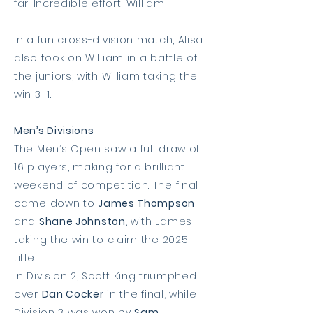
far. Incredible effort, William!
In a fun cross-division match, Alisa
also took on William in a battle of
the juniors, with William taking the
win 3–1.
Men’s Divisions
The Men’s Open saw a full draw of
16 players, making for a brilliant
weekend of competition. The final
came down to
James Thompson
and
Shane Johnston
, with James
taking the win to claim the 2025
title.
In Division 2, Scott King triumphed
over
Dan Cocker
in the final, while
Division 3 was won by
Sam