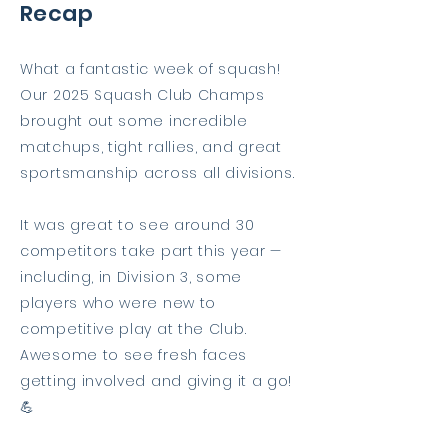
Recap
What a fantastic week of squash!
Our 2025 Squash Club Champs
brought out some incredible
matchups, tight rallies, and great
sportsmanship across all divisions.
It was great to see around 30
competitors take part this year —
including, in Division 3, some
players who were new to
competitive play at the Club.
Awesome to see fresh faces
getting involved and giving it a go!
💪