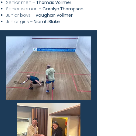
Senior men –
Thomas Vollmer
Senior women –
Carolyn Thompson
Junior boys –
Vaughan Vollmer
Junior girls –
Niamh Blake