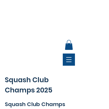
ANNUAL GENERAL MEETING, SUNDAY 30 AUGUST,
4PM, CLUB LOUNGE
Squash Club
Champs 2025
Squash Club Champs