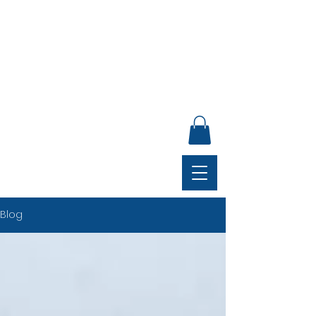
ANNUAL GENERAL MEETING, SUNDAY 30 AUGUST,
4PM, CLUB LOUNGE
Blog