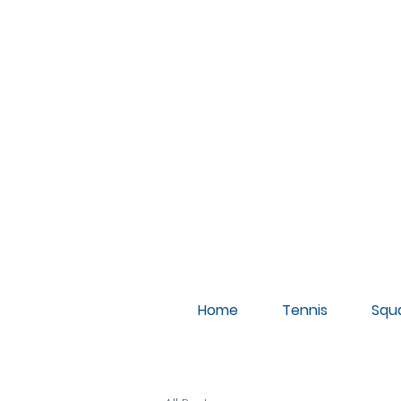
A
Home
Tennis
Squ