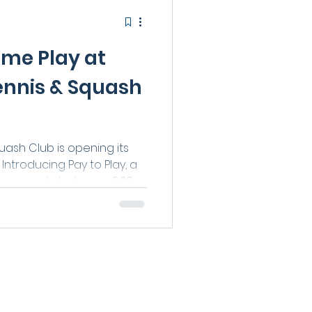
ime Play at
ennis & Squash
ash Club is opening its
Introducing Pay to Play, a
 our courts between 9:30
s — no membership
se working from home,
ng a relaxed midweek hit,
tive, social, and