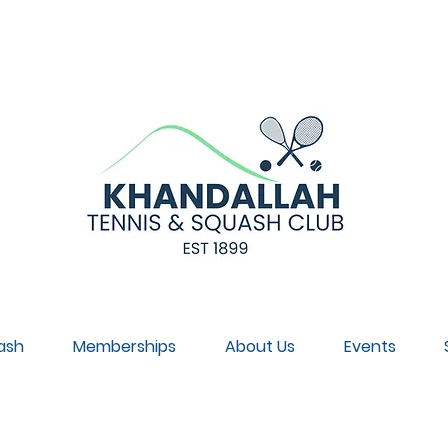
NNUAL GENERAL MEETING, SUNDAY 30 AUGUST, 4PM, CL
ash
Memberships
About Us
Events