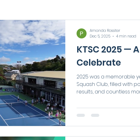
Amanda Rossiter
Dec 5, 2025
4 min read
KTSC 2025 — A
Celebrate
2025 was a memorable ye
Squash Club, filled with 
results, and countless m
community together. From
performances and nation
exciting facility upgrade
members joining our Club, 
energy, connection, and p
some of the highlights th