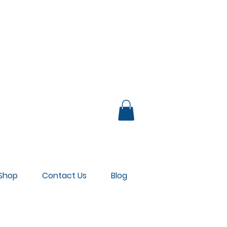
UB LOUNGE
Shop
Contact Us
Blog