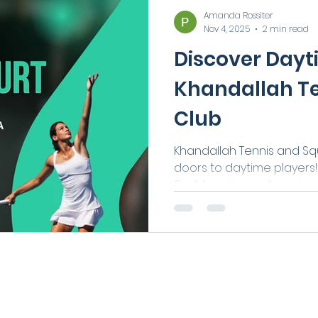
Amanda Rossiter
Nov 4, 2025
2 min read
Discover Dayt
Khandallah T
Club
Khandallah Tennis and Squ
doors to daytime players! 
flexible new way to enjoy
AM and 3 PM on weekday
required. Perfect for tho
retirees, or anyone wanti
it’s a great way to stay ac
connected.