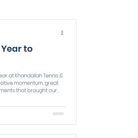
 Year to
ar at Khandallah Tennis &
positive momentum, great
oments that brought our
 standout interclub
al-level achievements to
s and the buzz of new
it’s been a year full of
ride. Here’s a look back at
at made 2025 so special.