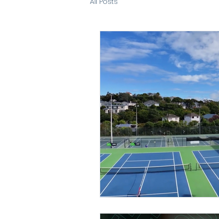
All Posts